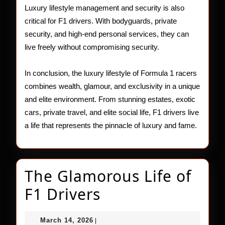
Luxury lifestyle management and security is also
critical for F1 drivers. With bodyguards, private
security, and high-end personal services, they can
live freely without compromising security.
In conclusion, the luxury lifestyle of Formula 1 racers
combines wealth, glamour, and exclusivity in a unique
and elite environment. From stunning estates, exotic
cars, private travel, and elite social life, F1 drivers live
a life that represents the pinnacle of luxury and fame.
The Glamorous Life of
The
F1 Drivers
Glamorous
March
March 14, 2026
|