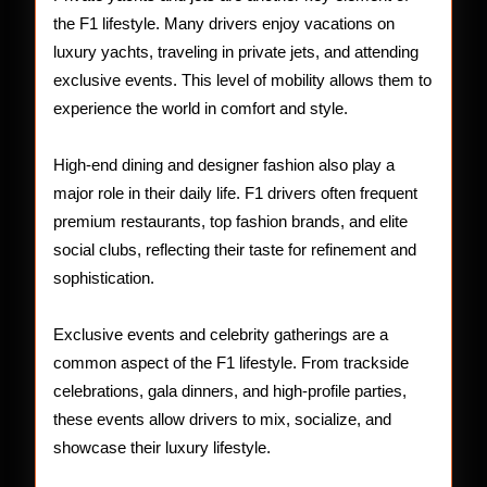
the F1 lifestyle. Many drivers enjoy vacations on
luxury yachts, traveling in private jets, and attending
exclusive events. This level of mobility allows them to
experience the world in comfort and style.
High-end dining and designer fashion also play a
major role in their daily life. F1 drivers often frequent
premium restaurants, top fashion brands, and elite
social clubs, reflecting their taste for refinement and
sophistication.
Exclusive events and celebrity gatherings are a
common aspect of the F1 lifestyle. From trackside
celebrations, gala dinners, and high-profile parties,
these events allow drivers to mix, socialize, and
showcase their luxury lifestyle.