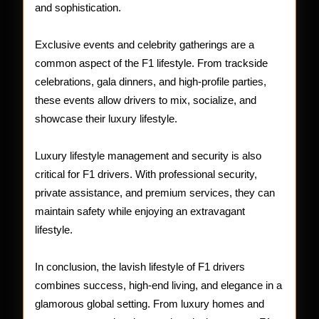
and sophistication.
Exclusive events and celebrity gatherings are a
common aspect of the F1 lifestyle. From trackside
celebrations, gala dinners, and high-profile parties,
these events allow drivers to mix, socialize, and
showcase their luxury lifestyle.
Luxury lifestyle management and security is also
critical for F1 drivers. With professional security,
private assistance, and premium services, they can
maintain safety while enjoying an extravagant
lifestyle.
In conclusion, the lavish lifestyle of F1 drivers
combines success, high-end living, and elegance in a
glamorous global setting. From luxury homes and