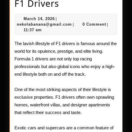
The
F1 Drivers
Glamorous
March
March 14, 2026
|
Life
14,
nekolabanana@gmail.com
nekolabanana@gmail.com
0 Comment
|
|
2026
11:37 am
of
F1
The lavish lifestyle of F1 drivers is famous around the
world for its opulence, prestige, and elite living.
Drivers
Formula 1 drivers are not only top racing
professionals but also global icons who enjoy a high-
end lifestyle both on and off the track.
One of the most striking aspects of their lifestyle is
exclusive properties. F1 drivers often own sprawling
homes, waterfront villas, and designer apartments
that reflect their success and taste.
Exotic cars and supercars are a common feature of