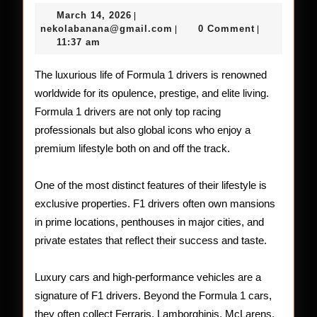
Lifestyle
March
March 14, 2026
|
of
14,
nekolabanana@gmail.com
nekolabanana@gmail.com
0 Comment
|
|
2026
11:37 am
Formula
1
The luxurious life of Formula 1 drivers is renowned
worldwide for its opulence, prestige, and elite living.
Drivers
Formula 1 drivers are not only top racing
professionals but also global icons who enjoy a
premium lifestyle both on and off the track.
One of the most distinct features of their lifestyle is
exclusive properties. F1 drivers often own mansions
in prime locations, penthouses in major cities, and
private estates that reflect their success and taste.
Luxury cars and high-performance vehicles are a
signature of F1 drivers. Beyond the Formula 1 cars,
they often collect Ferraris, Lamborghinis, McLarens,