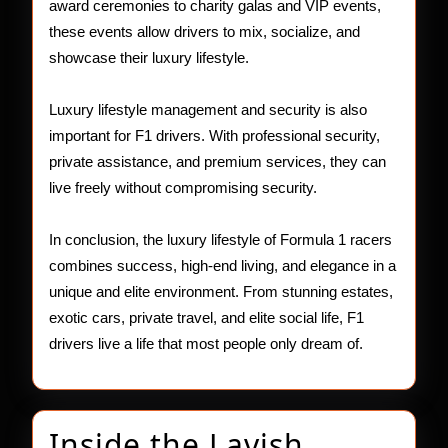
award ceremonies to charity galas and VIP events,
these events allow drivers to mix, socialize, and
showcase their luxury lifestyle.
Luxury lifestyle management and security is also
important for F1 drivers. With professional security,
private assistance, and premium services, they can
live freely without compromising security.
In conclusion, the luxury lifestyle of Formula 1 racers
combines success, high-end living, and elegance in a
unique and elite environment. From stunning estates,
exotic cars, private travel, and elite social life, F1
drivers live a life that most people only dream of.
Inside the Lavish