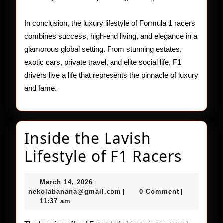
In conclusion, the luxury lifestyle of Formula 1 racers
combines success, high-end living, and elegance in a
glamorous global setting. From stunning estates,
exotic cars, private travel, and elite social life, F1
drivers live a life that represents the pinnacle of luxury
and fame.
Inside the Lavish
Insid
Lifestyle of F1 Racers
the
March
March 14, 2026
|
Lavis
14,
nekolabanana@gmail.com
nekolabanana@gmail.com
0 Comment
|
|
2026
11:37 am
Lifest