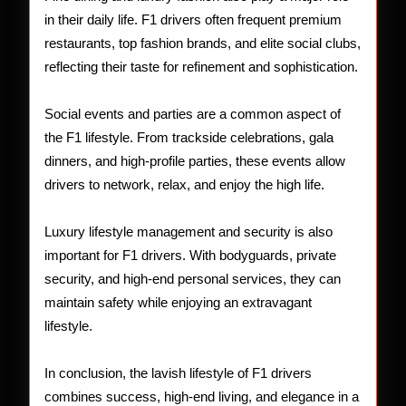
in their daily life. F1 drivers often frequent premium
restaurants, top fashion brands, and elite social clubs,
reflecting their taste for refinement and sophistication.
Social events and parties are a common aspect of
the F1 lifestyle. From trackside celebrations, gala
dinners, and high-profile parties, these events allow
drivers to network, relax, and enjoy the high life.
Luxury lifestyle management and security is also
important for F1 drivers. With bodyguards, private
security, and high-end personal services, they can
maintain safety while enjoying an extravagant
lifestyle.
In conclusion, the lavish lifestyle of F1 drivers
combines success, high-end living, and elegance in a