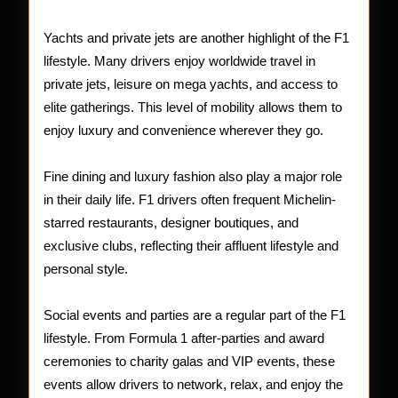
Yachts and private jets are another highlight of the F1
lifestyle. Many drivers enjoy worldwide travel in
private jets, leisure on mega yachts, and access to
elite gatherings. This level of mobility allows them to
enjoy luxury and convenience wherever they go.
Fine dining and luxury fashion also play a major role
in their daily life. F1 drivers often frequent Michelin-
starred restaurants, designer boutiques, and
exclusive clubs, reflecting their affluent lifestyle and
personal style.
Social events and parties are a regular part of the F1
lifestyle. From Formula 1 after-parties and award
ceremonies to charity galas and VIP events, these
events allow drivers to network, relax, and enjoy the