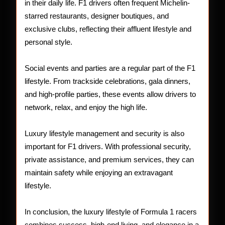
in their daily life. F1 drivers often frequent Michelin-
starred restaurants, designer boutiques, and
exclusive clubs, reflecting their affluent lifestyle and
personal style.
Social events and parties are a regular part of the F1
lifestyle. From trackside celebrations, gala dinners,
and high-profile parties, these events allow drivers to
network, relax, and enjoy the high life.
Luxury lifestyle management and security is also
important for F1 drivers. With professional security,
private assistance, and premium services, they can
maintain safety while enjoying an extravagant
lifestyle.
In conclusion, the luxury lifestyle of Formula 1 racers
combines success, high-end living, and elegance in a