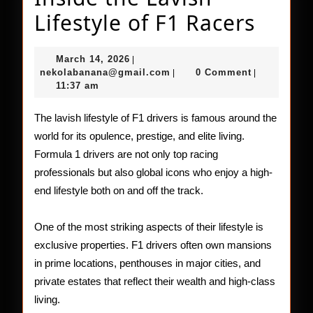
Insid
Lifestyle of F1 Racers
the
March
March 14, 2026
|
Lavis
14,
nekolabanana@gmail.com
nekolabanana@gmail.com
0 Comment
|
|
2026
11:37 am
Lifest
of
The lavish lifestyle of F1 drivers is famous around the
world for its opulence, prestige, and elite living.
F1
Formula 1 drivers are not only top racing
Racer
professionals but also global icons who enjoy a high-
end lifestyle both on and off the track.
One of the most striking aspects of their lifestyle is
exclusive properties. F1 drivers often own mansions
in prime locations, penthouses in major cities, and
private estates that reflect their wealth and high-class
living.