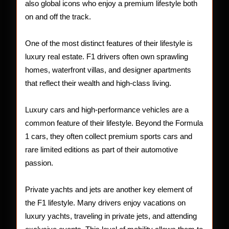
also global icons who enjoy a premium lifestyle both
on and off the track.
One of the most distinct features of their lifestyle is
luxury real estate. F1 drivers often own sprawling
homes, waterfront villas, and designer apartments
that reflect their wealth and high-class living.
Luxury cars and high-performance vehicles are a
common feature of their lifestyle. Beyond the Formula
1 cars, they often collect premium sports cars and
rare limited editions as part of their automotive
passion.
Private yachts and jets are another key element of
the F1 lifestyle. Many drivers enjoy vacations on
luxury yachts, traveling in private jets, and attending