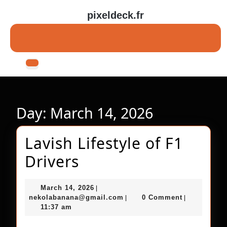
Skip
pixeldeck.fr
to
content
Skip
to
content
Open
Button
Day:
March 14, 2026
Lavish Lifestyle of F1
Lavish
Drivers
Lifestyle
March
March 14, 2026
|
of
14,
nekolabanana@gmail.com
nekolabanana@gmail.com
0 Comment
|
|
2026
11:37 am
F1