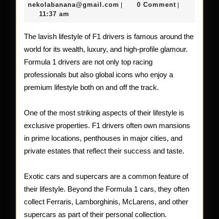
Life
14,
nekolabanana@gmail.com
nekolabanana@gmail.com
0 Comment
|
|
2026
11:37 am
of
F1
The lavish lifestyle of F1 drivers is famous around the
world for its wealth, luxury, and high-profile glamour.
Drivers
Formula 1 drivers are not only top racing
professionals but also global icons who enjoy a
premium lifestyle both on and off the track.
One of the most striking aspects of their lifestyle is
exclusive properties. F1 drivers often own mansions
in prime locations, penthouses in major cities, and
private estates that reflect their success and taste.
Exotic cars and supercars are a common feature of
their lifestyle. Beyond the Formula 1 cars, they often
collect Ferraris, Lamborghinis, McLarens, and other
supercars as part of their personal collection.