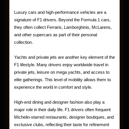
Luxury cars and high-performance vehicles are a
signature of F1 drivers. Beyond the Formula 1 cars,
they often collect Ferraris, Lamborghinis, McLarens,
and other supercars as part of their personal
collection.
Yachts and private jets are another key element of the
F1 lifestyle. Many drivers enjoy worldwide travel in
private jets, leisure on mega yachts, and access to
elite gatherings. This level of mobility allows them to
experience the world in comfort and style.
High-end dining and designer fashion also play a
major role in their daily life. F1 drivers often frequent
Michelin-starred restaurants, designer boutiques, and
exclusive clubs, reflecting their taste for refinement