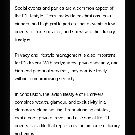
Social events and parties are a common aspect of
the F1 lifestyle. From trackside celebrations, gala
dinners, and high-profile parties, these events allow
drivers to mix, socialize, and showcase their luxury
lifestyle.
Privacy and lifestyle management is also important
for F1 drivers. With bodyguards, private security, and
high-end personal services, they can live freely
without compromising security.
In conclusion, the lavish lifestyle of F1 drivers
combines wealth, glamour, and exclusivity in a
glamorous global setting. From stunning estates,
exotic cars, private travel, and elite social life, F1
drivers live a life that represents the pinnacle of luxury
and fame.