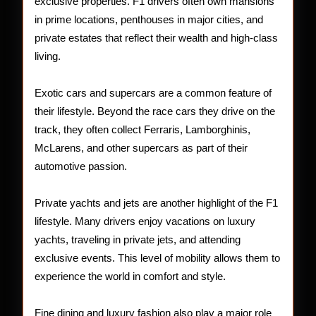
exclusive properties. F1 drivers often own mansions
in prime locations, penthouses in major cities, and
private estates that reflect their wealth and high-class
living.
Exotic cars and supercars are a common feature of
their lifestyle. Beyond the race cars they drive on the
track, they often collect Ferraris, Lamborghinis,
McLarens, and other supercars as part of their
automotive passion.
Private yachts and jets are another highlight of the F1
lifestyle. Many drivers enjoy vacations on luxury
yachts, traveling in private jets, and attending
exclusive events. This level of mobility allows them to
experience the world in comfort and style.
Fine dining and luxury fashion also play a major role