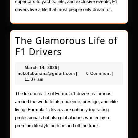
supercars to yachts, jets, and exclusive events, F1
drivers live a life that most people only dream of.
The Glamorous Life of
The
F1 Drivers
Glamorous
March
March 14, 2026
|
Life
14,
nekolabanana@gmail.com
nekolabanana@gmail.com
0 Comment
|
|
2026
11:37 am
of
F1
The luxurious life of Formula 1 drivers is famous
around the world for its opulence, prestige, and elite
Drivers
living. Formula 1 drivers are not only top racing
professionals but also global icons who enjoy a
premium lifestyle both on and off the track.