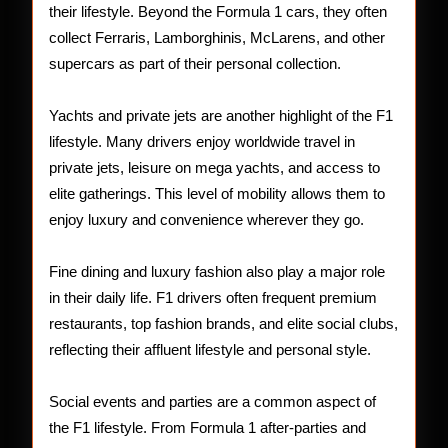
their lifestyle. Beyond the Formula 1 cars, they often
collect Ferraris, Lamborghinis, McLarens, and other
supercars as part of their personal collection.
Yachts and private jets are another highlight of the F1
lifestyle. Many drivers enjoy worldwide travel in
private jets, leisure on mega yachts, and access to
elite gatherings. This level of mobility allows them to
enjoy luxury and convenience wherever they go.
Fine dining and luxury fashion also play a major role
in their daily life. F1 drivers often frequent premium
restaurants, top fashion brands, and elite social clubs,
reflecting their affluent lifestyle and personal style.
Social events and parties are a common aspect of
the F1 lifestyle. From Formula 1 after-parties and