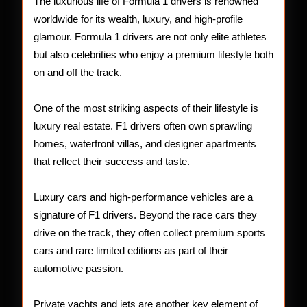
of
The luxurious life of Formula 1 drivers is renowned
worldwide for its wealth, luxury, and high-profile
F1
glamour. Formula 1 drivers are not only elite athletes
Racer
but also celebrities who enjoy a premium lifestyle both
on and off the track.
One of the most striking aspects of their lifestyle is
luxury real estate. F1 drivers often own sprawling
homes, waterfront villas, and designer apartments
that reflect their success and taste.
Luxury cars and high-performance vehicles are a
signature of F1 drivers. Beyond the race cars they
drive on the track, they often collect premium sports
cars and rare limited editions as part of their
automotive passion.
Private yachts and jets are another key element of