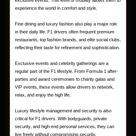
exclusive events. This level of mobility allows them to
experience the world in comfort and style.
Fine dining and luxury fashion also play a major role
in their daily life. F1 drivers often frequent premium
restaurants, top fashion brands, and elite social clubs,
reflecting their taste for refinement and sophistication.
Exclusive events and celebrity gatherings are a
regular part of the F1 lifestyle. From Formula 1 after-
parties and award ceremonies to charity galas and
VIP events, these events allow drivers to network,
relax, and enjoy the high life.
Luxury lifestyle management and security is also
critical for F1 drivers. With bodyguards, private
security, and high-end personal services, they can
live freely without compromising security.