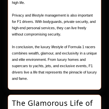
high life.
Privacy and lifestyle management is also important
for F1 drivers. With bodyguards, private security, and
high-end personal services, they can live freely
without compromising security.
In conclusion, the luxury lifestyle of Formula 1 racers
combines wealth, glamour, and exclusivity in a unique
and elite environment. From luxury homes and
supercars to yachts, jets, and exclusive events, F1
drivers live a life that represents the pinnacle of luxury
and fame.
The Glamorous Life of