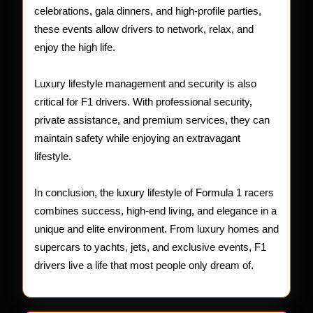
celebrations, gala dinners, and high-profile parties,
these events allow drivers to network, relax, and
enjoy the high life.
Luxury lifestyle management and security is also
critical for F1 drivers. With professional security,
private assistance, and premium services, they can
maintain safety while enjoying an extravagant
lifestyle.
In conclusion, the luxury lifestyle of Formula 1 racers
combines success, high-end living, and elegance in a
unique and elite environment. From luxury homes and
supercars to yachts, jets, and exclusive events, F1
drivers live a life that most people only dream of.