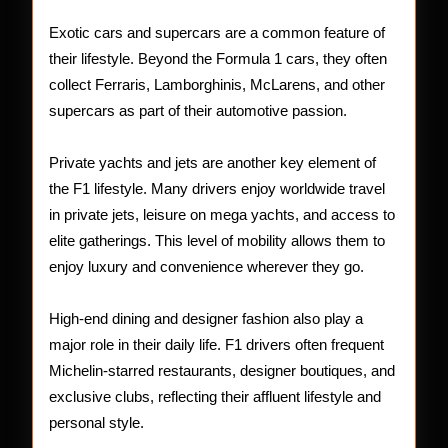
Exotic cars and supercars are a common feature of
their lifestyle. Beyond the Formula 1 cars, they often
collect Ferraris, Lamborghinis, McLarens, and other
supercars as part of their automotive passion.
Private yachts and jets are another key element of
the F1 lifestyle. Many drivers enjoy worldwide travel
in private jets, leisure on mega yachts, and access to
elite gatherings. This level of mobility allows them to
enjoy luxury and convenience wherever they go.
High-end dining and designer fashion also play a
major role in their daily life. F1 drivers often frequent
Michelin-starred restaurants, designer boutiques, and
exclusive clubs, reflecting their affluent lifestyle and
personal style.