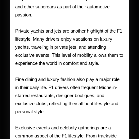
and other supercars as part of their automotive
passion.
Private yachts and jets are another highlight of the F1
lifestyle. Many drivers enjoy vacations on luxury
yachts, traveling in private jets, and attending
exclusive events. This level of mobility allows them to
experience the world in comfort and style.
Fine dining and luxury fashion also play a major role
in their daily life. F1 drivers often frequent Michelin-
starred restaurants, designer boutiques, and
exclusive clubs, reflecting their affluent lifestyle and
personal style.
Exclusive events and celebrity gatherings are a
common aspect of the F1 lifestyle. From trackside