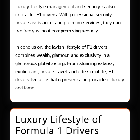
Luxury lifestyle management and security is also
critical for F1 drivers. With professional security,
private assistance, and premium services, they can
live freely without compromising security.
In conclusion, the lavish lifestyle of F1 drivers
combines wealth, glamour, and exclusivity in a
glamorous global setting. From stunning estates,
exotic cars, private travel, and elite social life, F1
drivers live a life that represents the pinnacle of luxury
and fame.
Luxury Lifestyle of
Luxury
Formula 1 Drivers