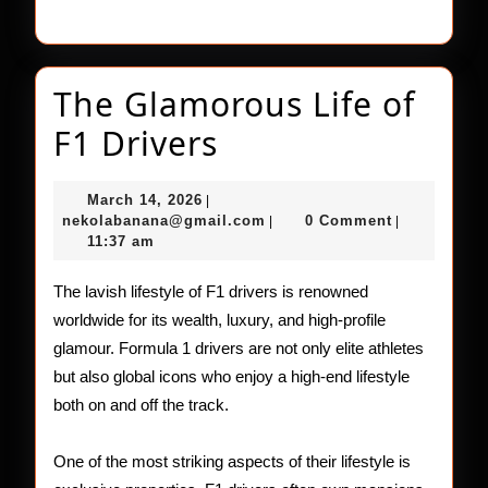
The Glamorous Life of
The
F1 Drivers
Glamorous
March
March 14, 2026
|
Life
14,
nekolabanana@gmail.com
nekolabanana@gmail.com
0 Comment
|
|
2026
11:37 am
of
F1
The lavish lifestyle of F1 drivers is renowned
worldwide for its wealth, luxury, and high-profile
Drivers
glamour. Formula 1 drivers are not only elite athletes
but also global icons who enjoy a high-end lifestyle
both on and off the track.
One of the most striking aspects of their lifestyle is