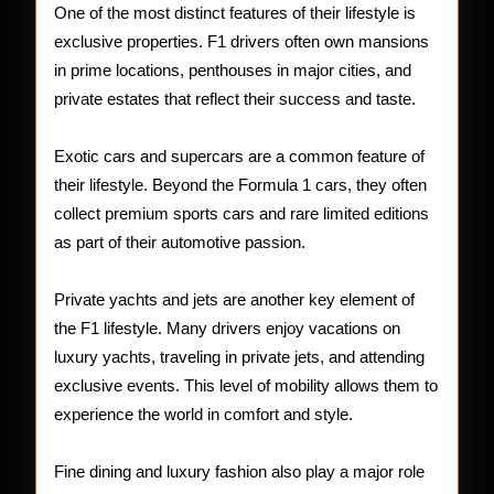
One of the most distinct features of their lifestyle is
exclusive properties. F1 drivers often own mansions
in prime locations, penthouses in major cities, and
private estates that reflect their success and taste.
Exotic cars and supercars are a common feature of
their lifestyle. Beyond the Formula 1 cars, they often
collect premium sports cars and rare limited editions
as part of their automotive passion.
Private yachts and jets are another key element of
the F1 lifestyle. Many drivers enjoy vacations on
luxury yachts, traveling in private jets, and attending
exclusive events. This level of mobility allows them to
experience the world in comfort and style.
Fine dining and luxury fashion also play a major role