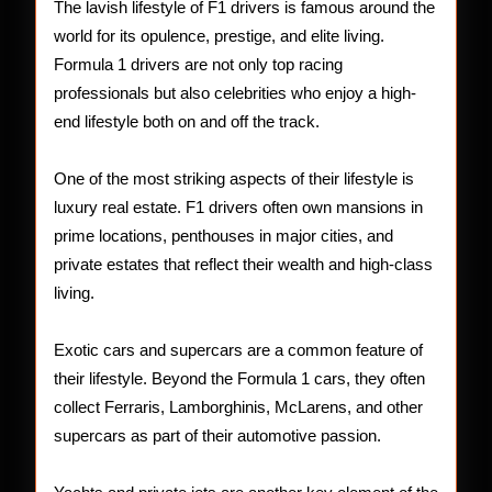
Drivers
The lavish lifestyle of F1 drivers is famous around the
world for its opulence, prestige, and elite living.
Formula 1 drivers are not only top racing
professionals but also celebrities who enjoy a high-
end lifestyle both on and off the track.
One of the most striking aspects of their lifestyle is
luxury real estate. F1 drivers often own mansions in
prime locations, penthouses in major cities, and
private estates that reflect their wealth and high-class
living.
Exotic cars and supercars are a common feature of
their lifestyle. Beyond the Formula 1 cars, they often
collect Ferraris, Lamborghinis, McLarens, and other
supercars as part of their automotive passion.