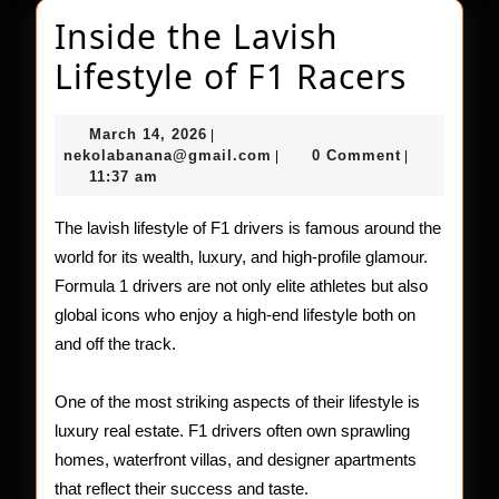
Inside the Lavish
Insid
Lifestyle of F1 Racers
the
March
March 14, 2026
|
Lavis
14,
nekolabanana@gmail.com
nekolabanana@gmail.com
0 Comment
|
|
2026
11:37 am
Lifest
of
The lavish lifestyle of F1 drivers is famous around the
world for its wealth, luxury, and high-profile glamour.
F1
Formula 1 drivers are not only elite athletes but also
Racer
global icons who enjoy a high-end lifestyle both on
and off the track.
One of the most striking aspects of their lifestyle is
luxury real estate. F1 drivers often own sprawling
homes, waterfront villas, and designer apartments
that reflect their success and taste.