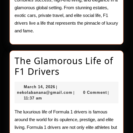
glamorous global setting. From stunning estates,
exotic cars, private travel, and elite social life, F1
drivers live a life that represents the pinnacle of luxury
and fame.
The Glamorous Life of
The
F1 Drivers
Glamorous
March
March 14, 2026
|
Life
14,
nekolabanana@gmail.com
nekolabanana@gmail.com
0 Comment
|
|
2026
11:37 am
of
F1
The luxurious life of Formula 1 drivers is famous
around the world for its opulence, prestige, and elite
Drivers
living. Formula 1 drivers are not only elite athletes but