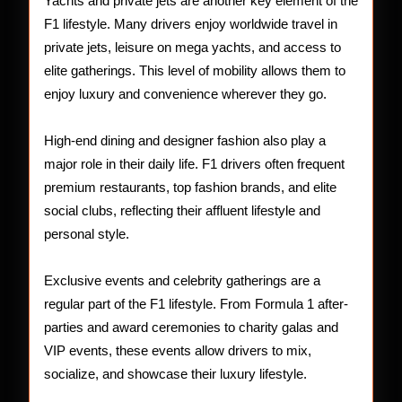
Yachts and private jets are another key element of the
F1 lifestyle. Many drivers enjoy worldwide travel in
private jets, leisure on mega yachts, and access to
elite gatherings. This level of mobility allows them to
enjoy luxury and convenience wherever they go.
High-end dining and designer fashion also play a
major role in their daily life. F1 drivers often frequent
premium restaurants, top fashion brands, and elite
social clubs, reflecting their affluent lifestyle and
personal style.
Exclusive events and celebrity gatherings are a
regular part of the F1 lifestyle. From Formula 1 after-
parties and award ceremonies to charity galas and
VIP events, these events allow drivers to mix,
socialize, and showcase their luxury lifestyle.